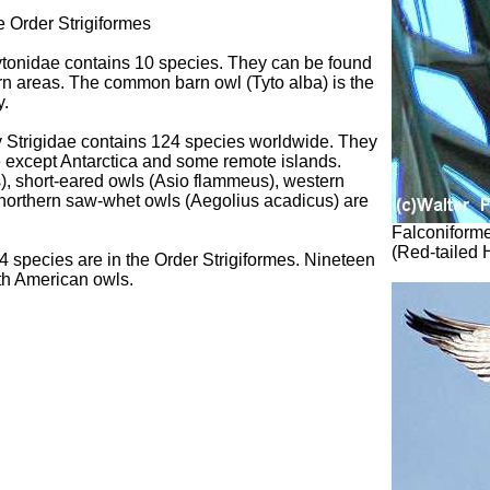
e Order Strigiformes
ytonidae contains 10 species. They can be found
ern areas. The common barn owl (Tyto alba) is the
y.
ly Strigidae contains 124 species worldwide. They
de except Antarctica and some remote islands.
), short-eared owls (Asio flammeus), western
d northern saw-whet owls (Aegolius acadicus) are
Falconiforme
(Red-tailed
 species are in the Order Strigiformes. Nineteen
th American owls.