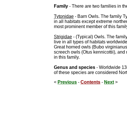
Family
- There are two families in th
Tytonidae
- Barn Owls. The family T
in all habitats except extreme north
most prominent member of this famil
Strigidae
- (Typical) Owls. The fami
live in all types of habitats worldwi
Great horned owls (Bubo virginianus
screech owls (Otus kennicottii), an
in this family.
Genus and species
- Worldwide 134
of these species are considered Nor
<
Previous
-
Contents
-
Next
>