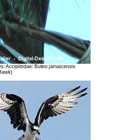
s: Accipitridae: Buteo jamaicensis
 Hawk)