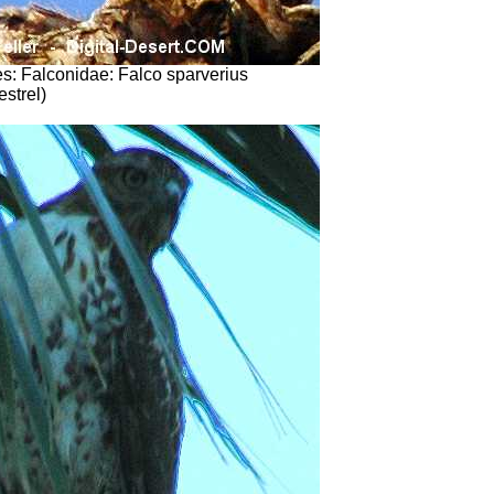
s: Falconidae: Falco sparverius
strel)