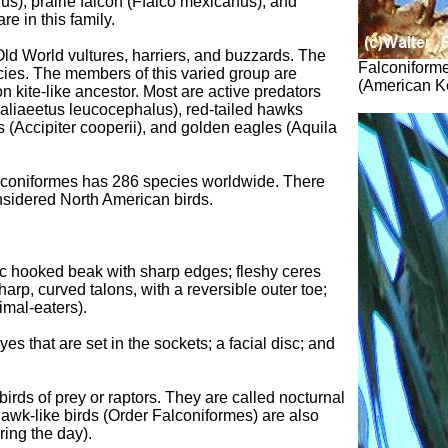
us), prairie falcon (Ffalco mexicanus), and
e in this family.
Old World vultures, harriers, and buzzards. The
Falconiforme
cies. The members of this varied group are
(American Ke
 kite-like ancestor. Most are active predators
Haliaeetus leucocephalus), red-tailed hawks
 (Accipiter cooperii), and golden eagles (Aquila
lconiformes has 286 species worldwide. There
nsidered North American birds.
tic hooked beak with sharp edges; fleshy ceres
sharp, curved talons, with a reversible outer toe;
imal-eaters).
es that are set in the sockets; a facial disc; and
irds of prey or raptors. They are called nocturnal
Hawk-like birds (Order Falconiformes) are also
ring the day).