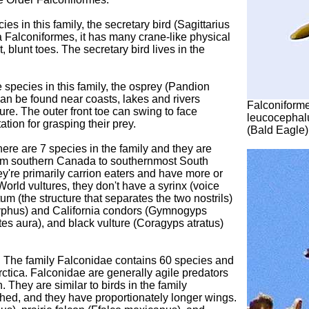
es in this family, the secretary bird (Sagittarius
a Falconiformes, it has many crane-like physical
, blunt toes. The secretary bird lives in the
 species in this family, the osprey (Pandion
can be found near coasts, lakes and rivers
Falconiforme
ture. The outer front toe can swing to face
leucocephal
tion for grasping their prey.
(Bald Eagle
ere are 7 species in the family and they are
rom southern Canada to southernmost South
ey're primarily carrion eaters and have more or
orld vultures, they don't have a syrinx (voice
tum (the structure that separates the two nostrils)
ryphus) and California condors (Gymnogyps
rtes aura), and black vulture (Coragyps atratus)
 The family Falconidae contains 60 species and
ctica. Falconidae are generally agile predators
. They are similar to birds in the family
tched, and they have proportionately longer wings.