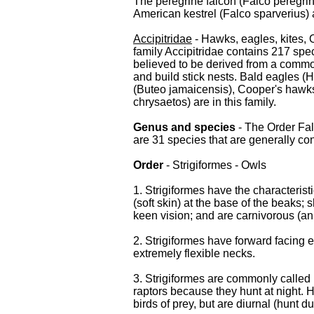
The peregrine falcon (Falco peregrin
American kestrel (Falco sparverius) ar
Accipitridae
- Hawks, eagles, kites, 
family Accipitridae contains 217 spe
believed to be derived from a common
and build stick nests. Bald eagles (
(Buteo jamaicensis), Cooper's hawks
chrysaetos) are in this family.
Genus and species
- The Order Fa
are 31 species that are generally co
Order
- Strigiformes - Owls
1. Strigiformes have the characteris
(soft skin) at the base of the beaks; 
keen vision; and are carnivorous (an
2. Strigiformes have forward facing ey
extremely flexible necks.
3. Strigiformes are commonly called b
raptors because they hunt at night. 
birds of prey, but are diurnal (hunt du