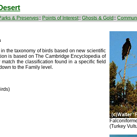
Desert
Parks & Preserves
::
Points of Interest
::
Ghosts & Gold
::
Communi
s
n the taxonomy of birds based on new scientific
cation is based on The Cambridge Encyclopedia of
atch the classification found in a specific field
down to the Family level.
irds)
Falconiforme
(Turkey Vult