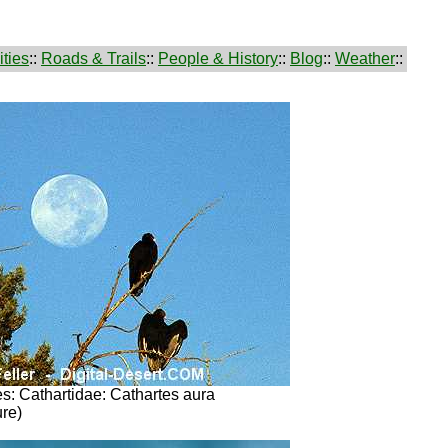
ties
::
Roads & Trails
::
People & History
::
Blog
::
Weather
::
s: Cathartidae: Cathartes aura
ure)