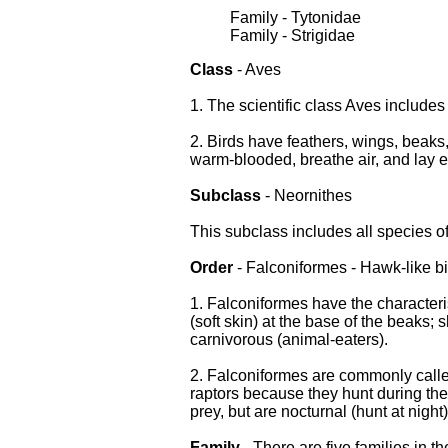
Family - Tytonidae
Family - Strigidae
Class
- Aves
1. The scientific class Aves includes 
2. Birds have feathers, wings, beaks,
warm-blooded, breathe air, and lay 
Subclass
- Neornithes
This subclass includes all species o
Order
- Falconiformes - Hawk-like b
1. Falconiformes have the character
(soft skin) at the base of the beaks; 
carnivorous (animal-eaters).
2. Falconiformes are commonly called
raptors because they hunt during the 
prey, but are nocturnal (hunt at night)
Family
- There are five families in t