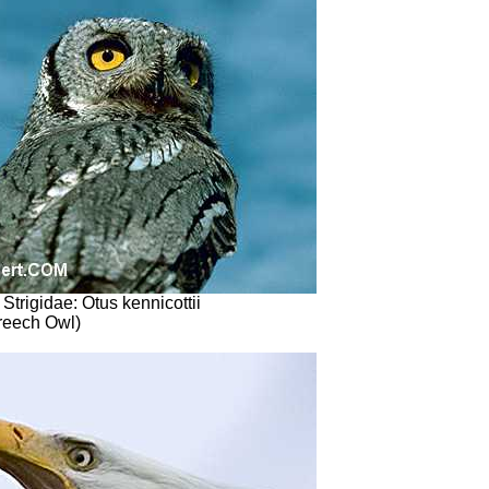
 Strigidae: Otus kennicottii
reech Owl)