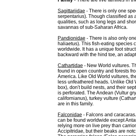
Sagittariidae
- There is only one speci
serpentarius). Though classified as 
qualities, such as long legs and short
savannas of sub-Saharan Africa.
Pandionidae
- There is also only one
haliaetus). This fish-eating species 
worldwide. It has a unique foot struc
backward with the hind toe, an adapta
Cathartidae
- New World vultures. Th
found in open country and forests f
America. Like Old World vultures, th
less unfeathered heads. Unlike Old W
box), don't build nests, and their sep
is perforated. The Andean (Vultur g
californianus), turkey vulture (Catha
are in this family.
Falconidae
- Falcons and caracaras.
can be found worldwide except Antar
relying more on live prey than carrion
Accipitridae, but their beaks are no