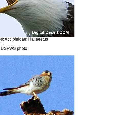
s: Accipitridae: Haliaeetus
us
) USFWS photo