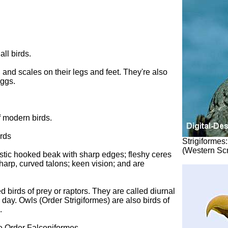
all birds.
 and scales on their legs and feet. They're also
eggs.
f modern birds.
irds
Strigiformes:
(Western Sc
istic hooked beak with sharp edges; fleshy ceres
sharp, curved talons; keen vision; and are
 birds of prey or raptors. They are called diurnal
day. Owls (Order Strigiformes) are also birds of
.
he Order Falconiformes.