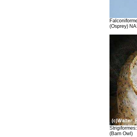
Falconiforme
(Osprey) NA
Strigiformes
(Barn Owl)