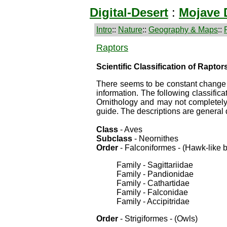
Digital-Desert
:
Mojave 
Intro
::
Nature
::
Geography & Maps
::
Raptors
Scientific Classification of Raptor
There seems to be constant change i
information. The following classifi
Ornithology and may not completely m
guide. The descriptions are general 
Class
- Aves
Subclass
- Neornithes
Order
- Falconiformes - (Hawk-like b
Family - Sagittariidae
Family - Pandionidae
Family - Cathartidae
Family - Falconidae
Family - Accipitridae
Order
- Strigiformes - (Owls)