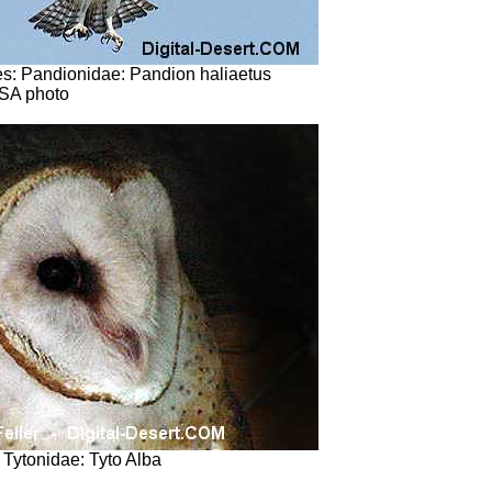
s: Pandionidae: Pandion haliaetus
SA photo
: Tytonidae: Tyto Alba