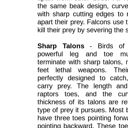
the same beak design, curved
with sharp cutting edges to 
apart their prey. Falcons use 
kill their prey by severing the 
Sharp Talons
- Birds of 
powerful leg and toe mu
terminate with sharp talons, 
feet lethal weapons. Thei
perfectly designed to catch
carry prey. The length an
raptors toes, and the cur
thickness of its talons are re
type of prey it pursues. Most 
have three toes pointing for
pointing backward. These toe