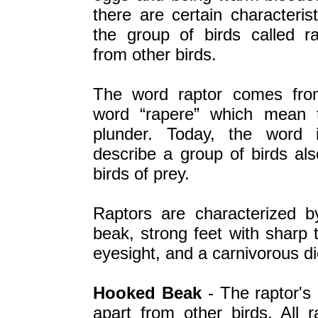
there are certain characterist
the group of birds called ra
from other birds.
The word raptor comes fro
word “rapere” which mean 
plunder. Today, the word 
describe a group of birds al
birds of prey.
Raptors are characterized 
beak, strong feet with sharp 
eyesight, and a carnivorous di
Hooked Beak
- The raptor's 
apart from other birds. All 