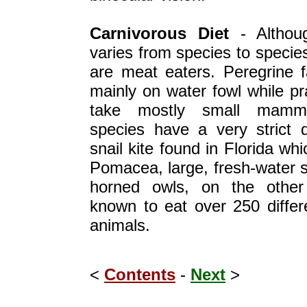
Carnivorous Diet
- Althoug
varies from species to species
are meat eaters. Peregrine f
mainly on water fowl while pra
take mostly small mamm
species have a very strict d
snail kite found in Florida wh
Pomacea, large, fresh-water s
horned owls, on the other
known to eat over 250 differ
animals.
<
Contents
-
Next
>