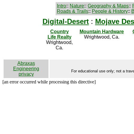
Intro
::
Nature
::
Geography & Maps
::
Roads & Trails
::
People & History
::
B
Digital-Desert
:
Mojave Des
Country
Mountain Hardware
Life Realty
Wrightwood, Ca.
Wrightwood,
Ca.
Abraxas
Engineering
For educational use only; not a trave
privacy
[an error occurred while processing this directive]