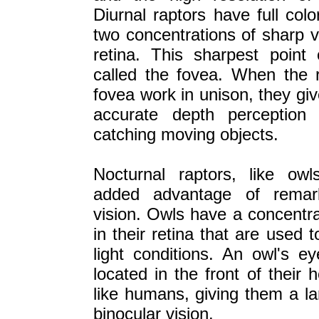
Diurnal raptors have full colo
two concentrations of sharp v
retina. This sharpest point 
called the fovea. When the r
fovea work in unison, they gi
accurate depth perception
catching moving objects.
Nocturnal raptors, like ow
added advantage of remark
vision. Owls have a concentra
in their retina that are used 
light conditions. An owl's e
located in the front of their
like humans, giving them a la
binocular vision.