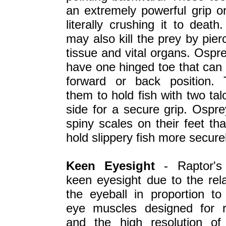
an extremely powerful grip on
literally crushing it to death
may also kill the prey by pier
tissue and vital organs. Ospre
have one hinged toe that can 
forward or back position. 
them to hold fish with two ta
side for a secure grip. Ospr
spiny scales on their feet th
hold slippery fish more securel
Keen Eyesight
- Raptor's
keen eyesight due to the rela
the eyeball in proportion to
eye muscles designed for r
and the high resolution of 