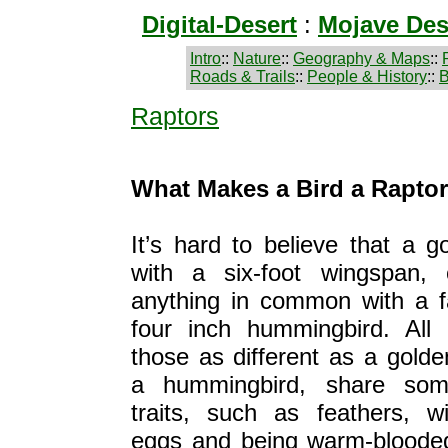
Digital-Desert
:
Mojave Des
Intro
::
Nature
::
Geography & Maps
::
Roads & Trails
::
People & History
::
B
Raptors
What Makes a Bird a Raptor
It’s hard to believe that a g
with a six-foot wingspan,
anything in common with a f
four inch hummingbird. All 
those as different as a gold
a hummingbird, share so
traits, such as feathers, wi
eggs and being warm-bloode